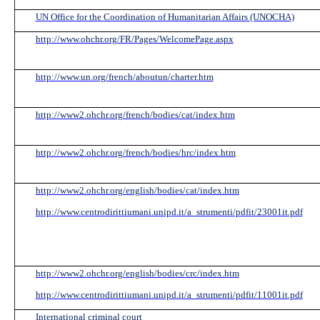
UN Office for the Coordination of Humanitarian Affairs (UNOCHA)
http://www.ohchr.org/FR/Pages/WelcomePage.aspx
http://www.un.org/french/aboutun/charter.htm
http://www2.ohchr.org/french/bodies/cat/index.htm
http://www2.ohchr.org/french/bodies/hrc/index.htm
http://www2.ohchr.org/english/bodies/cat/index.htm
http://www.centrodirittiumani.unipd.it/a_strumenti/pdfit/23001it.pdf
http://www2.ohchr.org/english/bodies/crc/index.htm
http://www.centrodirittiumani.unipd.it/a_strumenti/pdfit/11001it.pdf
International criminal court