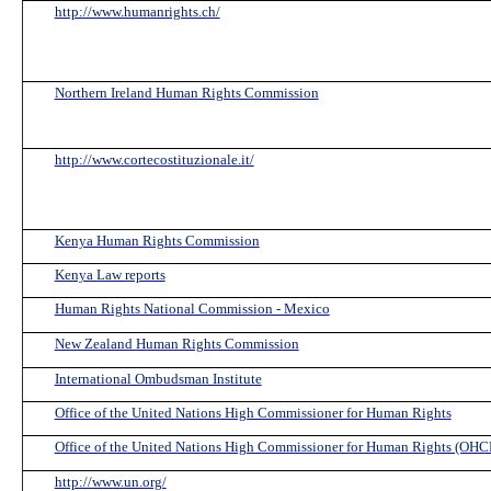
http://www.humanrights.ch/
Northern Ireland Human Rights Commission
http://www.cortecostituzionale.it/
Kenya Human Rights Commission
Kenya Law reports
Human Rights National Commission - Mexico
New Zealand Human Rights Commission
International Ombudsman Institute
Office of the United Nations High Commissioner for Human Rights
Office of the United Nations High Commissioner for Human Rights (OH
http://www.un.org/