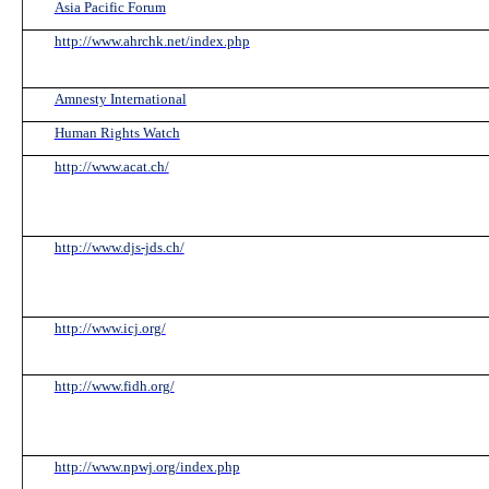
Asia Pacific Forum
http://www.ahrchk.net/index.php
Amnesty International
Human Rights Watch
http://www.acat.ch/
http://www.djs-jds.ch/
http://www.icj.org/
http://www.fidh.org/
http://www.npwj.org/index.php