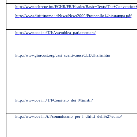
http://www.echr.coe.int/ECHR/FR/Header/Basic+Texts/The+Convention+
http://www.dirittiuomo.it/News/News2009/Protocollo14bisstampa.pdf
http://www.coe.int/T/I/Assemblea_parlamentare/
http://www.giurcost.org/casi_scelti/causeCEDUItalia.htm
http://www.coe.int/T/I/Comitato_dei_Ministri/
http://www.coe.int/t/i/commissario_per_i_diritti_dell%27uomo/