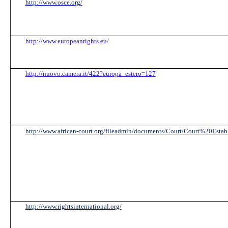
http://www.osce.org/
http://www.europeanrights.eu/
http://nuovo.camera.it/422?europa_estero=127
http://www.african-court.org/fileadmin/documents/Court/Court%20Estab
http://www.rightsinternational.org/