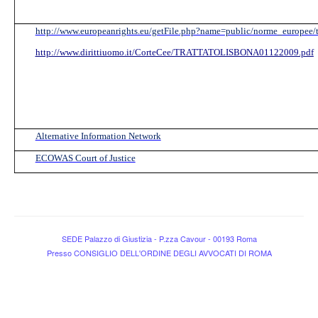
http://www.europeanrights.eu/getFile.php?name=public/norme_europee/t
http://www.dirittiuomo.it/CorteCee/TRATTATOLISBONA01122009.pdf
Alternative Information Network
ECOWAS Court of Justice
SEDE Palazzo di Giustizia - P.zza Cavour - 00193 Roma
Presso CONSIGLIO DELL'ORDINE DEGLI AVVOCATI DI ROMA