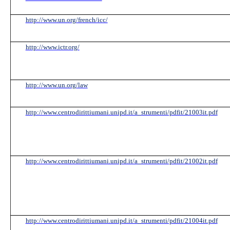
http://www.un.org/french/icc/
http://www.ictr.org/
http://www.un.org/law
http://www.centrodirittiumani.unipd.it/a_strumenti/pdfit/21003it.pdf
http://www.centrodirittiumani.unipd.it/a_strumenti/pdfit/21002it.pdf
http://www.centrodirittiumani.unipd.it/a_strumenti/pdfit/21004it.pdf