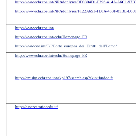
http://www.echr.coe.int/NR/rdonlyres/0D3304D1-F396-414A-A6C1-97B31
http://www.echr.coe.int/NR/rdonlyres/F122A651-1D8A-453F-85BE-D60
http://www.echr.coe.int/
http://www.echr.coe.int/echr/Homepage_FR
http://www.coe.int/T/I/Corte_europea_dei_Diritti_dell'Uomo/
http://www.echr.coe.int/echr/Homepage_FR
http://cmiskp.echr.coe.int/tkp197/search.asp?skin=hudoc-fr
http://osservatoriocedu.it/