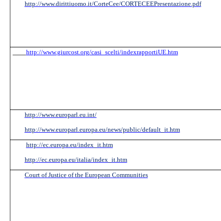
http://www.dirittiuomo.it/CorteCee/CORTECEEPresentazione.pdf
http://www.giurcost.org/casi_scelti/indexrapportiUE.htm
http://www.europarl.eu.int/
http://www.europarl.europa.eu/news/public/default_it.htm
http://ec.europa.eu/index_it.htm
http://ec.europa.eu/italia/index_it.htm
Court of Justice of the European Communities