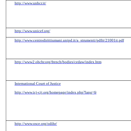
http://www.unhcr.it/
http://www.unicef.org/
http://www.centrodirittiumani.unipd.it/a_strumenti/pdfit/21001it.pdf
http://www2.ohchr.org/french/bodies/cedaw/index.htm
International Court of Justice
http://www.icj-cij.org/homepage/index.php?lang=fr
http://www.osce.org/odihr/