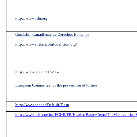
http://www.bihr.org
Comisión Canadiense de Derechos Humanos
http://www.africancourtcoalition.org/
http://www.coe.int/T/i/SG/
European Committee for the prevention of torture
http://www.coe.int/DefaultIT.asp
http://www.echr.coe.int/ECHR/FR/Header/Basic+Texts/The+Convention+