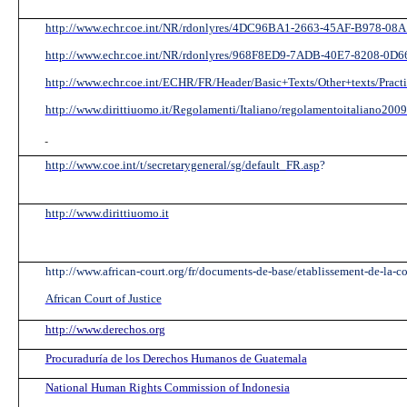
http://www.echr.coe.int/NR/rdonlyres/4DC96BA1-2663-45AF-B978-08
http://www.echr.coe.int/NR/rdonlyres/968F8ED9-7ADB-40E7-8208-0
http://www.echr.coe.int/ECHR/FR/Header/Basic+Texts/Other+texts/Practi
http://www.dirittiuomo.it/Regolamenti/Italiano/regolamentoitaliano2009
http://www.coe.int/t/secretarygeneral/sg/default_FR.asp
?
http://www.dirittiuomo.it
http://www.african-court.org/fr/documents-de-base/etablissement-de-la-co
African Court of Justice
http://www.derechos.org
Procuraduría de los Derechos Humanos de Guatemala
National Human Rights Commission of Indonesia