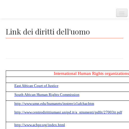
Home
Link dei diritti dell'uomo
Convenzione Europea
International Human Rights organizations 
Corte Europea dei diritti dell'uomo
East African Court of Justice
South African Human Rights Commission
Regolamento della corte
http://www.umn.edu/humanrts/instree/z1afchar.htm
http://www.centrodirittiumani.unipd.it/a_strumenti/pdfit/27003it.pdf
Carta dei diritti fondamentali dell'Unione Europea
http://www.achpr.org/index.html