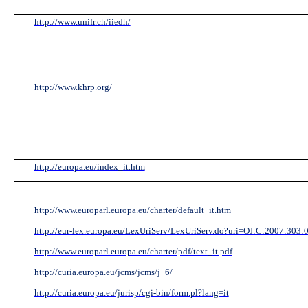
http://www.unifr.ch/iiedh/
http://www.khrp.org/
http://europa.eu/index_it.htm
http://www.europarl.europa.eu/charter/default_it.htm
http://eur-lex.europa.eu/LexUriServ/LexUriServ.do?uri=OJ:C:2007:303
http://www.europarl.europa.eu/charter/pdf/text_it.pdf
http://curia.europa.eu/jcms/jcms/j_6/
http://curia.europa.eu/jurisp/cgi-bin/form.pl?lang=it