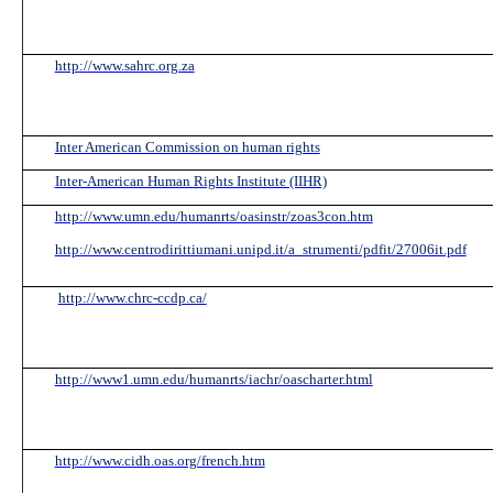
Info
http://www.sahrc.org.za
Inter American Commission on human rights
Inter-American Human Rights Institute (IIHR)
http://www.umn.edu/humanrts/oasinstr/zoas3con.htm
http://www.centrodirittiumani.unipd.it/a_strumenti/pdfit/27006it.pdf
http://www.chrc-ccdp.ca/
http://www1.umn.edu/humanrts/iachr/oascharter.html
http://www.cidh.oas.org/french.htm