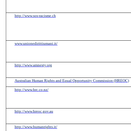
http://www.sos-racisme.ch
www.unionedirittiumani.it/
http://www.amnesty.org
Australian Human Rights and Equal Opportunity Commission (HREOC)
http://www.hrc.co.nz/
http://www.hreoc.gov.au
http://www.humanrights.it/