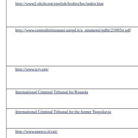
http://www2.ohchr.org/english/bodies/hrc/index.htm
http://www.centrodirittiumani.unipd.it/a_strumenti/pdfit/21005it.pdf
http://www.icty.org/
International Criminal Tribunal for Rwanda
International Criminal Tribunal for the former Yugoslavia
http://www.unesco.it/cni/