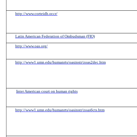
http://www.corteidh.or.cr/
Latin American Federation of Ombudsman (FIO)
http://www.oas.org/
http://www1.umn.edu/humanrts/oasinstr/zoas2dec.htm
Inter American court on human rights
http://www1.umn.edu/humanrts/oasinstr/zoas6cts.htm